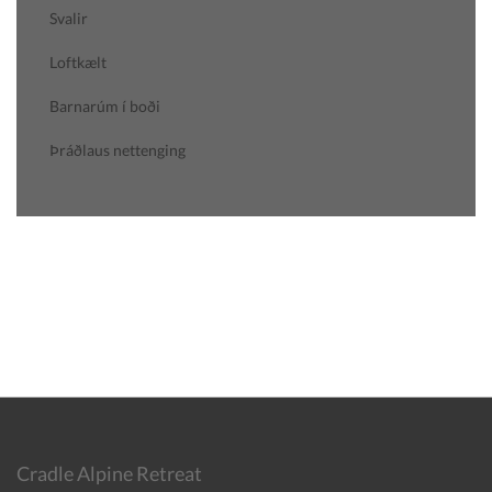
Svalir
Loftkælt
Barnarúm í boði
Þráðlaus nettenging
Cradle Alpine Retreat