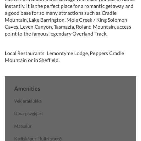
instantly. It is the perfect place for a romantic getaway and
a good base for so many attractions such as Cradle
Mountain, Lake Barrington, Mole Creek / King Solomon
Caves, Leven Canyon, Tasmazia, Roland Mountain, access
point to the famous legendary Overland Track.
Local Restaurants: Lemontyme Lodge, Peppers Cradle
Mountain or in Sheffield.
Amenities
Vekjaraklukka
Útvarpsvekjari
Matsalur
Kæliskápur í fullri stærð