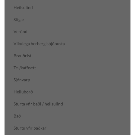
Heilsulind
Stigar
Verönd
Vikulega herbergisþjónusta
Brauðrist
Te-/kaffisett
Sjónvarp
Helluborð
Sturta yfir baði / heilsulind
Bað
Sturtu yfir baðkari