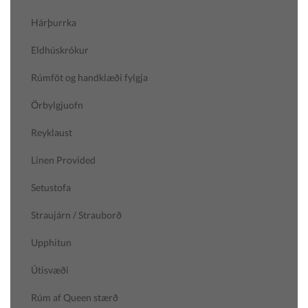
Hárþurrka
Eldhúskrókur
Rúmföt og handklæði fylgja
Örbylgjuofn
Reyklaust
Linen Provided
Setustofa
Straujárn / Strauborð
Upphitun
Útisvæði
Rúm af Queen stærð