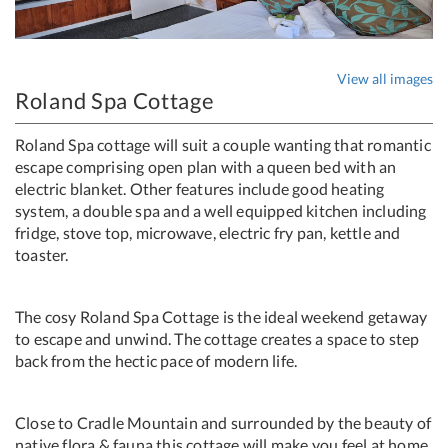
View all images
Roland Spa Cottage
Roland Spa cottage will suit a couple wanting that romantic
escape comprising open plan with a queen bed with an
electric blanket. Other features include good heating
system, a double spa and a well equipped kitchen including
fridge, stove top, microwave, electric fry pan, kettle and
toaster.
The cosy Roland Spa Cottage is the ideal weekend getaway
to escape and unwind. The cottage creates a space to step
back from the hectic pace of modern life.
Close to Cradle Mountain and surrounded by the beauty of
native flora & fauna this cottage will make you feel at home