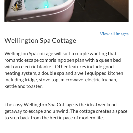
View all images
Wellington Spa Cottage
Wellington Spa cottage will suit a couple wanting that
romantic escape comprising open plan with a queen bed
with an electric blanket. Other features include good
heating system, a double spa and a well equipped kitchen
including fridge, stove top, microwave, electric fry pan,
kettle and toaster.
The cosy Wellington Spa Cottage is the ideal weekend
getaway to escape and unwind. The cottage creates a space
to step back from the hectic pace of modern life.