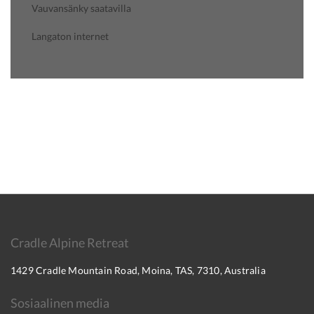
Vauvansänky saatavilla
Langaton internet
Cradle Alpine Retreat
1429 Cradle Mountain Road, Moina, TAS, 7310, Australia
Sosiaalinen media