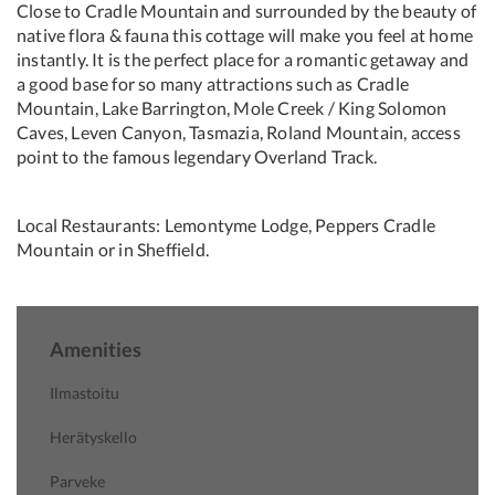
Close to Cradle Mountain and surrounded by the beauty of
native flora & fauna this cottage will make you feel at home
instantly. It is the perfect place for a romantic getaway and
a good base for so many attractions such as Cradle
Mountain, Lake Barrington, Mole Creek / King Solomon
Caves, Leven Canyon, Tasmazia, Roland Mountain, access
point to the famous legendary Overland Track.
Local Restaurants: Lemontyme Lodge, Peppers Cradle
Mountain or in Sheffield.
Amenities
Ilmastoitu
Herätyskello
Parveke