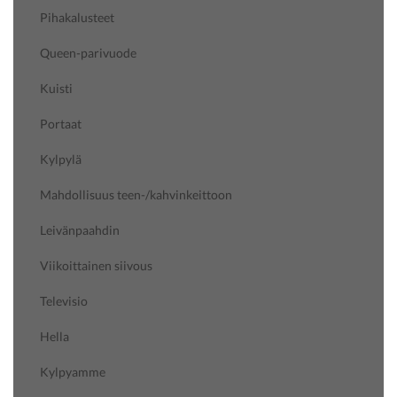
Pihakalusteet
Queen-parivuode
Kuisti
Portaat
Kylpylä
Mahdollisuus teen-/kahvinkeittoon
Leivänpaahdin
Viikoittainen siivous
Televisio
Hella
Kylpyamme