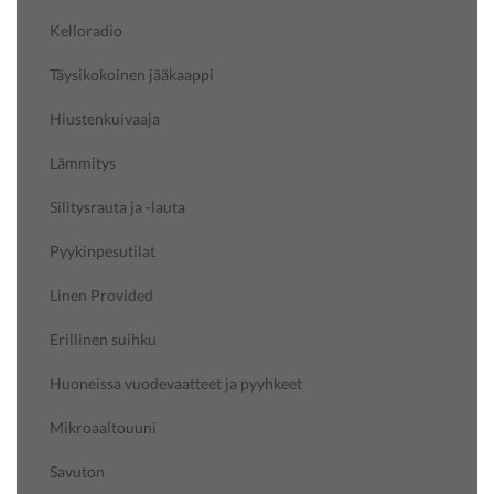
Kelloradio
Täysikokoinen jääkaappi
Hiustenkuivaaja
Lämmitys
Silitysrauta ja -lauta
Pyykinpesutilat
Linen Provided
Erillinen suihku
Huoneissa vuodevaatteet ja pyyhkeet
Mikroaaltouuni
Savuton